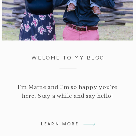
WELOME TO MY BLOG
I'm Mattie and I'm so happy you're
here. Stay a while and say hello!
LEARN MORE