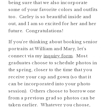
being sure that we also incorporate
some of your favorite colors and outfits
too. Carley is so beautiful inside and
out, and I am so excited for her and her
future. Congratulations!
If you’re thinking about booking senior
portraits at William and Mary, let’s
connect via my
inquiry form
. Most
graduates choose to schedule photos in
the spring, closer to the time that you
receive your cap and gown (so that it
can be incorporated into your photo
session). Others choose to borrow one
from a previous grad so photos can be
taken earlier. Whatever you choose,