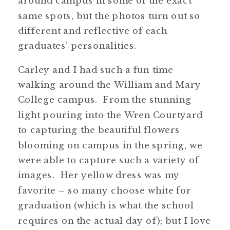
around campus in some of the exact
same spots, but the photos turn out so
different and reflective of each
graduates’ personalities.
Carley and I had such a fun time
walking around the William and Mary
College campus. From the stunning
light pouring into the Wren Courtyard
to capturing the beautiful flowers
blooming on campus in the spring, we
were able to capture such a variety of
images. Her yellow dress was my
favorite – so many choose white for
graduation (which is what the school
requires on the actual day of); but I love