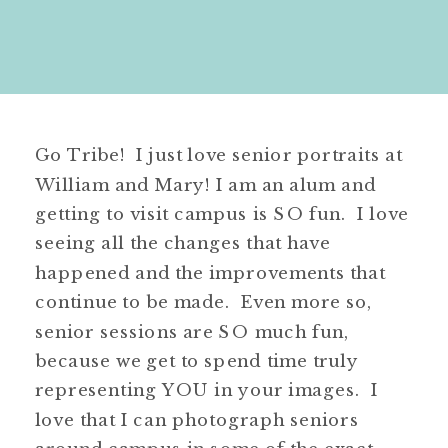
Go Tribe! I just love senior portraits at
William and Mary! I am an alum and
getting to visit campus is SO fun. I love
seeing all the changes that have
happened and the improvements that
continue to be made. Even more so,
senior sessions are SO much fun,
because we get to spend time truly
representing YOU in your images. I
love that I can photograph seniors