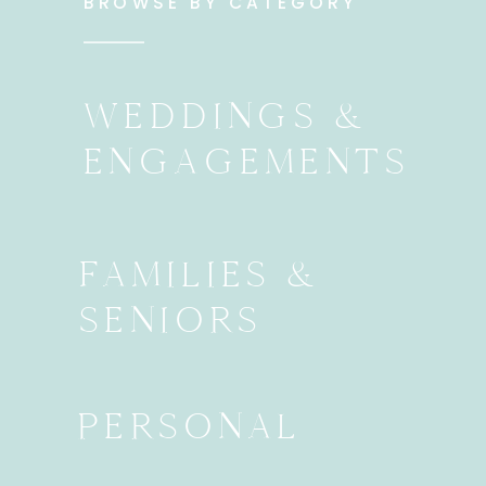
BROWSE BY CATEGORY
WEDDINGS &
ENGAGEMENTS
FAMILIES &
SENIORS
PERSONAL