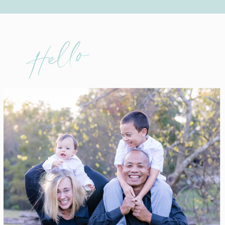
Hello