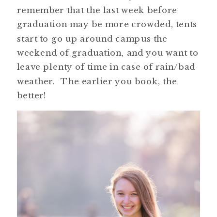
remember that the last week before
graduation may be more crowded, tents
start to go up around campus the
weekend of graduation, and you want to
leave plenty of time in case of rain/bad
weather. The earlier you book, the
better!