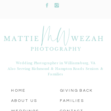
Wedding Photographer in Williamsburg, VA
Also Serving Richmond & Hampton Roads Seniors &
Families
HOME
GIVING BACK
ABOUT US
FAMILIES
WEDDINGS
CONTACT