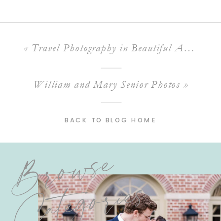
«
Travel Photography in Beautiful Arizona!
William and Mary Senior Photos
»
BACK TO BLOG HOME
Browse
Categories