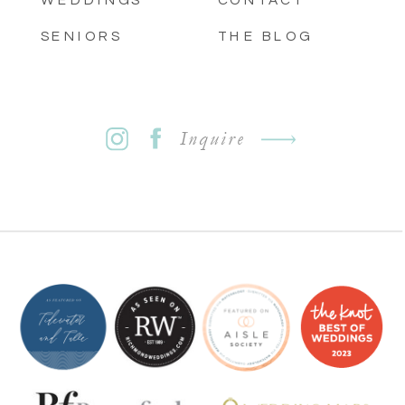
SENIORS
THE BLOG
Inquire