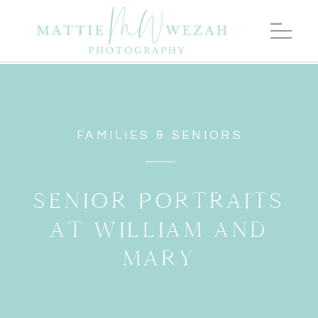
FAMILIES & SENIORS
SENIOR PORTRAITS
AT WILLIAM AND
MARY