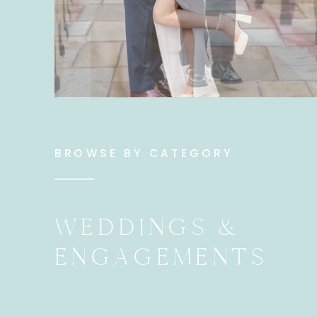
BROWSE BY CATEGORY
WEDDINGS &
ENGAGEMENTS