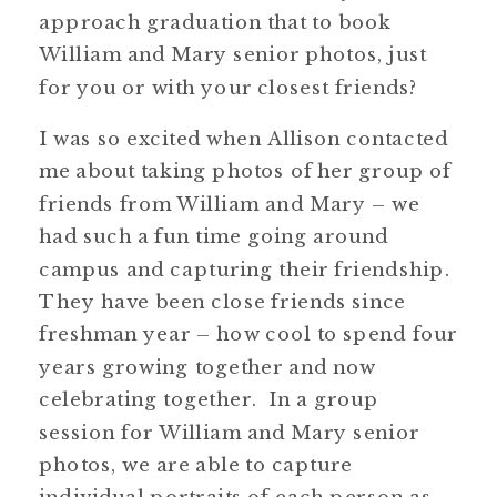
approach graduation that to book
William and Mary senior photos, just
for you or with your closest friends?
I was so excited when Allison contacted
me about taking photos of her group of
friends from William and Mary – we
had such a fun time going around
campus and capturing their friendship.
They have been close friends since
freshman year – how cool to spend four
years growing together and now
celebrating together. In a group
session for William and Mary senior
photos, we are able to capture
individual portraits of each person as