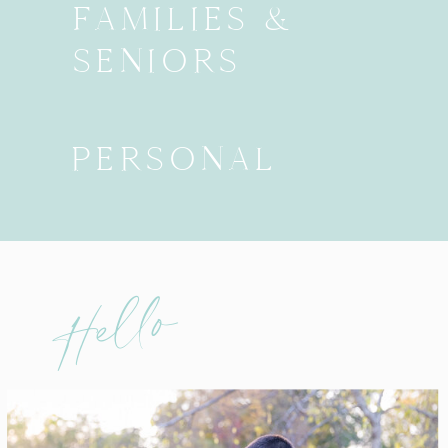
FAMILIES &
SENIORS
PERSONAL
Hello