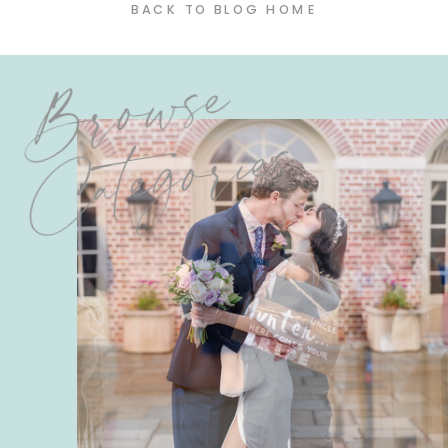
BACK TO BLOG HOME
Browse
Categories