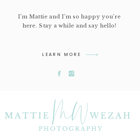
I'm Mattie and I'm so happy you're
here. Stay a while and say hello!
LEARN MORE