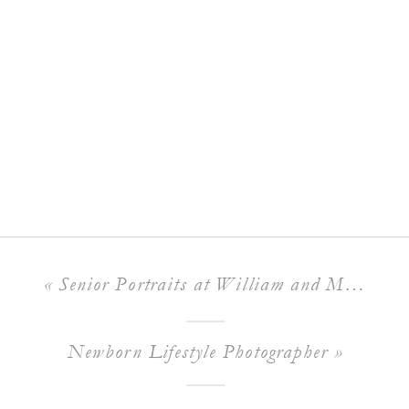
«
Senior Portraits at William and Mary
Newborn Lifestyle Photographer
»