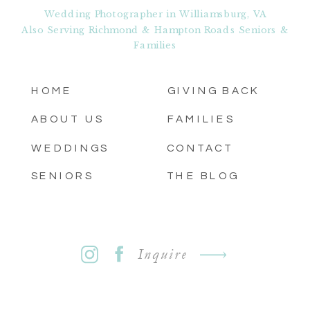
Wedding Photographer in Williamsburg, VA
Also Serving Richmond & Hampton Roads Seniors &
Families
HOME
GIVING BACK
ABOUT US
FAMILIES
WEDDINGS
CONTACT
SENIORS
THE BLOG
Inquire