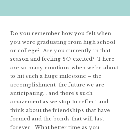
Do you remember how you felt when
you were graduating from high school
or college? Are you currently in that
season and feeling SO excited? There
are so many emotions when we’re about
to hit such a huge milestone – the
accomplishment, the future we are
anticipating… and there’s such
amazement as we stop to reflect and
think about the friendships that have
formed and the bonds that will last
forever. What better time as you