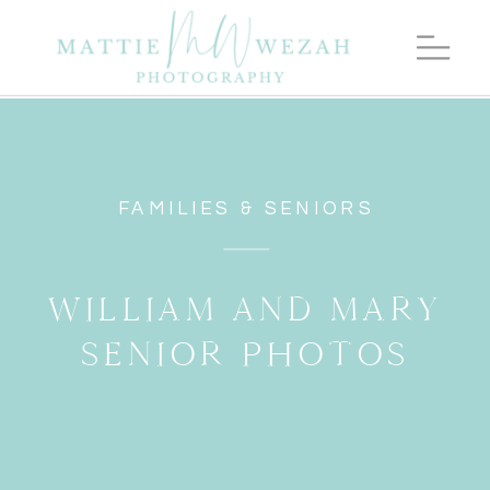
FAMILIES & SENIORS
WILLIAM AND MARY
SENIOR PHOTOS