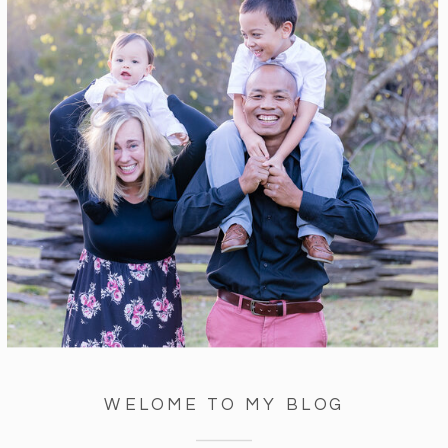
WELOME TO MY BLOG