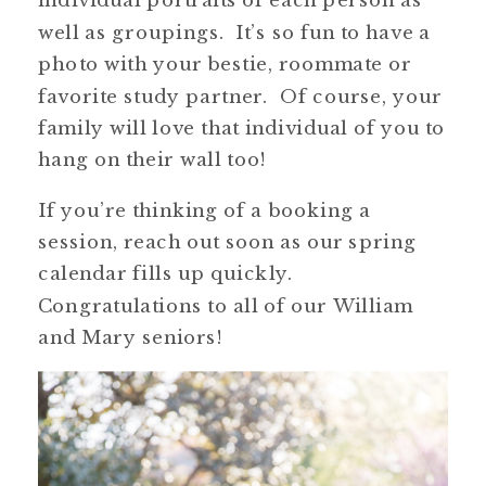
well as groupings. It’s so fun to have a
photo with your bestie, roommate or
favorite study partner. Of course, your
family will love that individual of you to
hang on their wall too!
If you’re thinking of a booking a
session, reach out soon as our spring
calendar fills up quickly.
Congratulations to all of our William
and Mary seniors!