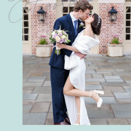
Categories