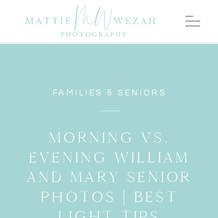
FAMILIES & SENIORS
MORNING VS.
EVENING WILLIAM
AND MARY SENIOR
PHOTOS | BEST
LIGHT TIPS