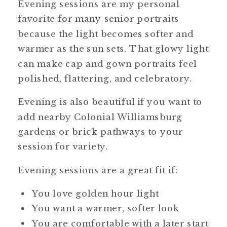
Evening sessions are my personal
favorite for many senior portraits
because the light becomes softer and
warmer as the sun sets. That glowy light
can make cap and gown portraits feel
polished, flattering, and celebratory.
Evening is also beautiful if you want to
add nearby Colonial Williamsburg
gardens or brick pathways to your
session for variety.
Evening sessions are a great fit if:
You love golden hour light
You want a warmer, softer look
You are comfortable with a later start