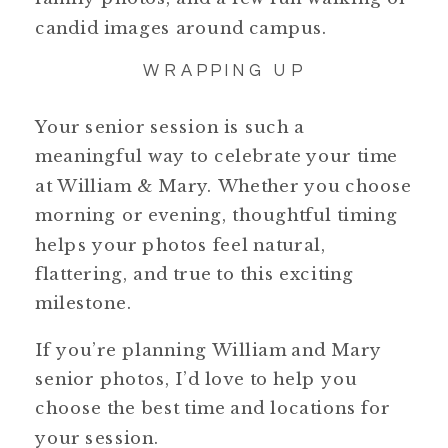
candid images around campus.
WRAPPING UP
Your senior session is such a
meaningful way to celebrate your time
at William & Mary. Whether you choose
morning or evening, thoughtful timing
helps your photos feel natural,
flattering, and true to this exciting
milestone.
If you’re planning William and Mary
senior photos, I’d love to help you
choose the best time and locations for
your session.