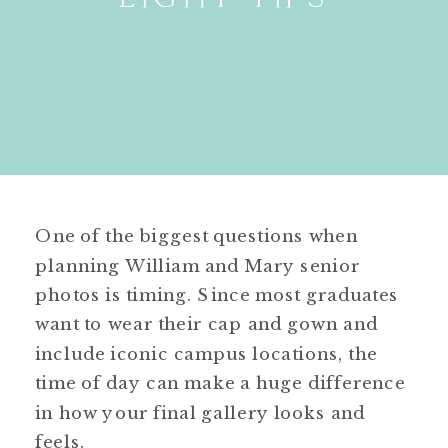
One of the biggest questions when
planning William and Mary senior
photos is timing. Since most graduates
want to wear their cap and gown and
include iconic campus locations, the
time of day can make a huge difference
in how your final gallery looks and
feels.