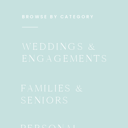
BROWSE BY CATEGORY
WEDDINGS &
ENGAGEMENTS
FAMILIES &
SENIORS