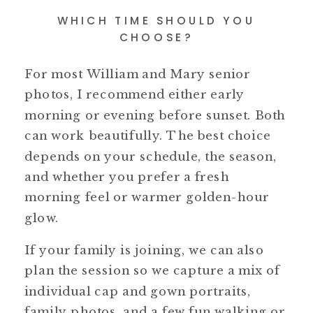
WHICH TIME SHOULD YOU
CHOOSE?
For most William and Mary senior
photos, I recommend either early
morning or evening before sunset. Both
can work beautifully. The best choice
depends on your schedule, the season,
and whether you prefer a fresh
morning feel or warmer golden-hour
glow.
If your family is joining, we can also
plan the session so we capture a mix of
individual cap and gown portraits,
family photos, and a few fun walking or