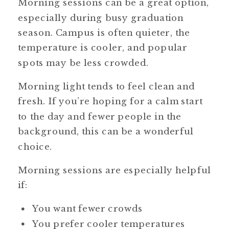
Morning sessions can be a great option,
especially during busy graduation
season. Campus is often quieter, the
temperature is cooler, and popular
spots may be less crowded.
Morning light tends to feel clean and
fresh. If you’re hoping for a calm start
to the day and fewer people in the
background, this can be a wonderful
choice.
Morning sessions are especially helpful
if:
You want fewer crowds
You prefer cooler temperatures