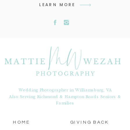
LEARN MORE
Wedding Photographer in Williamsburg, VA
Also Serving Richmond & Hampton Roads Seniors &
Families
HOME
GIVING BACK