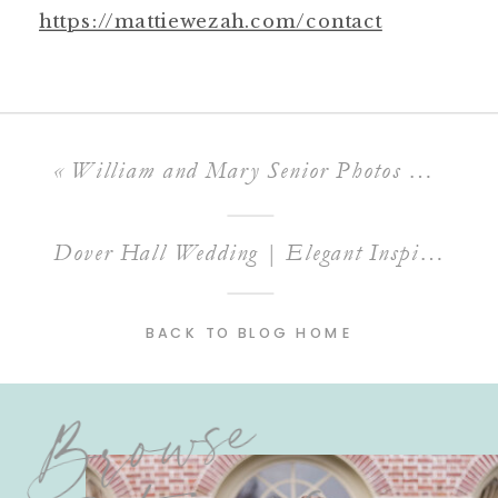
https://mattiewezah.com/contact
«
William and Mary Senior Photos | Spring Session Locations and Tips
Dover Hall Wedding | Elegant Inspiration at This Luxury Virginia Venue
BACK TO BLOG HOME
Browse