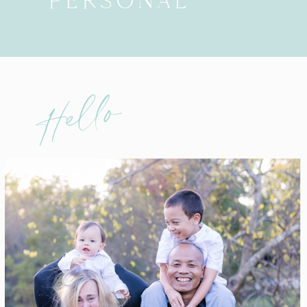
PERSONAL
Hello