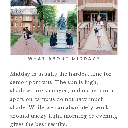
WHAT ABOUT MIDDAY?
Midday is usually the hardest time for
senior portraits. The sun is high,
shadows are stronger, and many iconic
spots on campus do not have much
shade. While we can absolutely work
around tricky light, morning or evening
gives the best results.