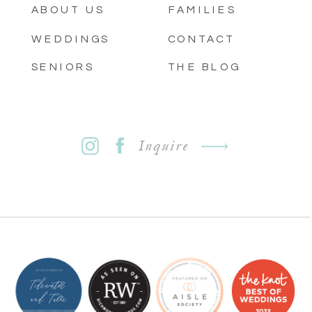
ABOUT US
FAMILIES
WEDDINGS
CONTACT
SENIORS
THE BLOG
Inquire