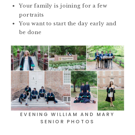
Your family is joining for a few
portraits
You want to start the day early and
be done
EVENING WILLIAM AND MARY
SENIOR PHOTOS