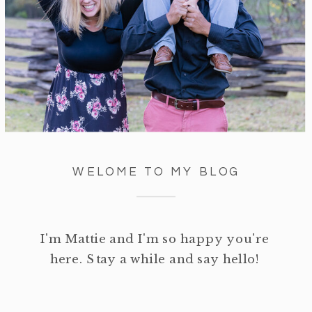
WELOME TO MY BLOG
I'm Mattie and I'm so happy you're
here. Stay a while and say hello!