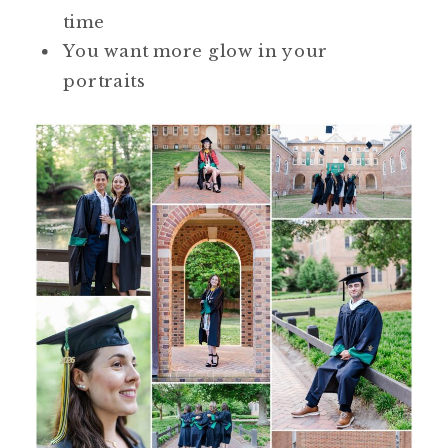
time
You want more glow in your
portraits