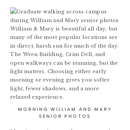
William & Mary is beautiful all day, but
many of the most popular locations are
in direct, harsh sun for much of the day.
The Wren Building, Crim Dell, and
open walkways can be stunning, but the
light matters. Choosing either early
morning or evening gives you softer
light, fewer shadows, and a more
relaxed experience.
MORNING WILLIAM AND MARY
SENIOR PHOTOS