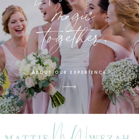
magic
together.
ABOUT OUR EXPERIENCE