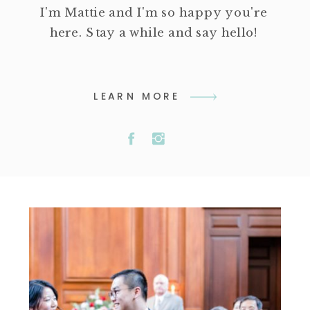
I'm Mattie and I'm so happy you're
here. Stay a while and say hello!
LEARN MORE