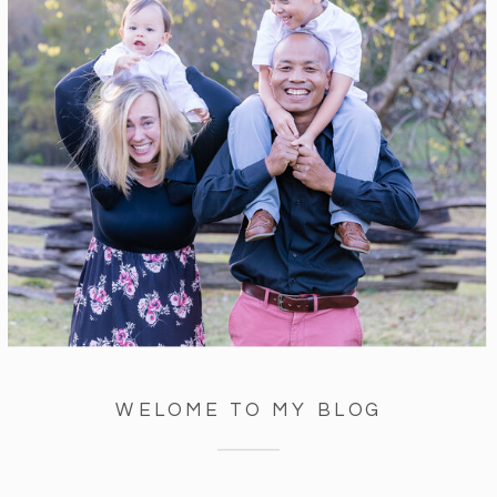
WELOME TO MY BLOG