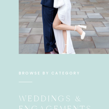
BROWSE BY CATEGORY
WEDDINGS &
ENGAGEMENTS