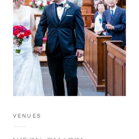
VENUES