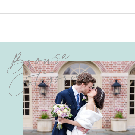
Browse
Categories