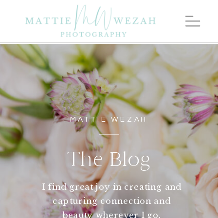
MATTIE WEZAH
The Blog
I find great joy in creating and
capturing connection and
beauty wherever I go.