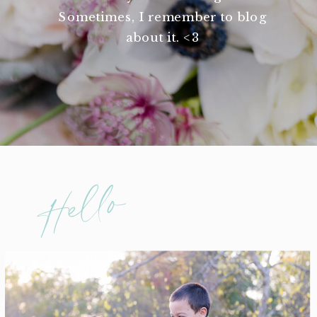
Sometimes, I remember to blog
about it. <3
Hello