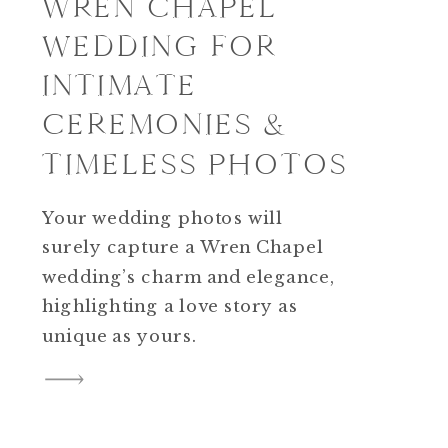
WREN CHAPEL
WEDDING FOR
INTIMATE
CEREMONIES &
TIMELESS PHOTOS
Your wedding photos will
surely capture a Wren Chapel
wedding’s charm and elegance,
highlighting a love story as
unique as yours.