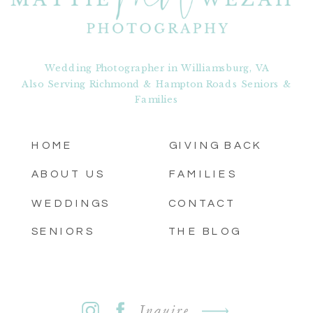
Wedding Photographer in Williamsburg, VA
Also Serving Richmond & Hampton Roads Seniors &
Families
HOME
GIVING BACK
ABOUT US
FAMILIES
WEDDINGS
CONTACT
SENIORS
THE BLOG
Inquire