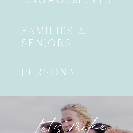
FAMILIES &
SENIORS
PERSONAL
Let's make