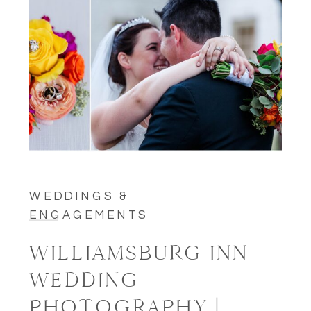
WEDDINGS &
ENGAGEMENTS
WILLIAMSBURG INN
WEDDING
PHOTOGRAPHY |