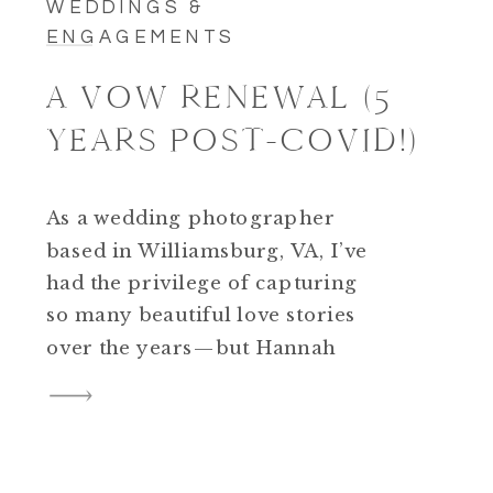
WEDDINGS &
ENGAGEMENTS
A VOW RENEWAL (5
YEARS POST-COVID!)
As a wedding photographer
based in Williamsburg, VA, I’ve
had the privilege of capturing
so many beautiful love stories
over the years—but Hannah
and Nic’s vow renewal was truly
something special. Their
celebration was heartfelt,
deeply personal, and full of