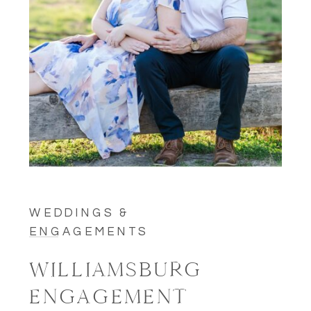
WEDDINGS &
ENGAGEMENTS
WILLIAMSBURG
ENGAGEMENT