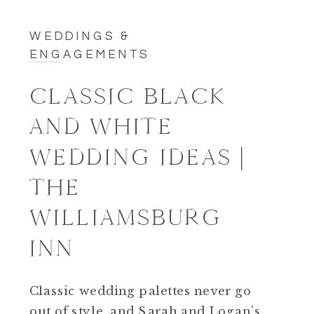
WEDDINGS &
ENGAGEMENTS
CLASSIC BLACK
AND WHITE
WEDDING IDEAS |
THE
WILLIAMSBURG
INN
Classic wedding palettes never go
out of style, and Sarah and Logan’s