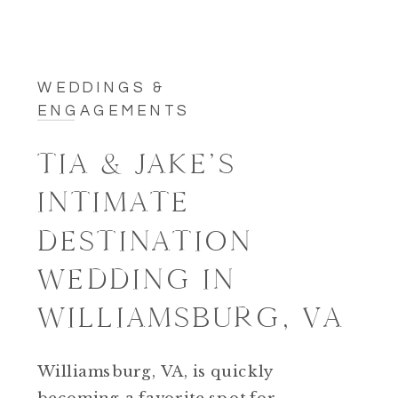
WEDDINGS &
ENGAGEMENTS
TIA & JAKE’S
INTIMATE
DESTINATION
WEDDING IN
WILLIAMSBURG, VA
Williamsburg, VA, is quickly
becoming a favorite spot for