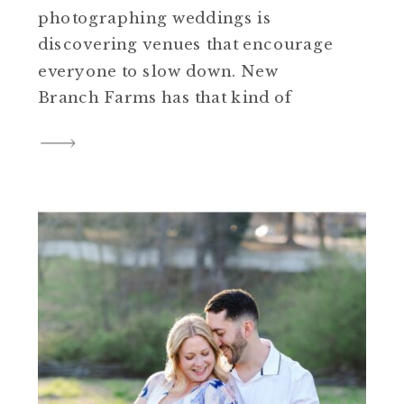
photographing weddings is
discovering venues that encourage
everyone to slow down. New
Branch Farms has that kind of
feeling. Nestled in Smithfield,
Virginia, the property is full of
thoughtful spaces that feel
welcoming, comfortable, and
perfect for a small gathering with
the people you love. Sheena and
Cory’s spring […]