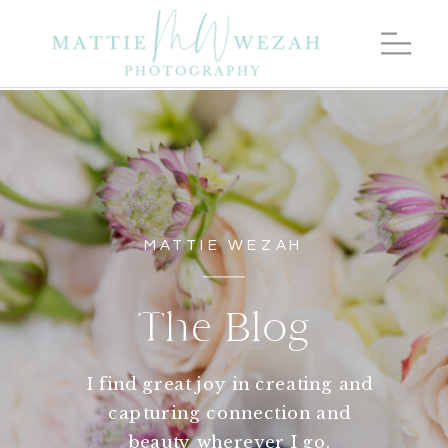
MATTIE WEZAH
The Blog
I find great joy in creating and
capturing connection and
beauty wherever I go.