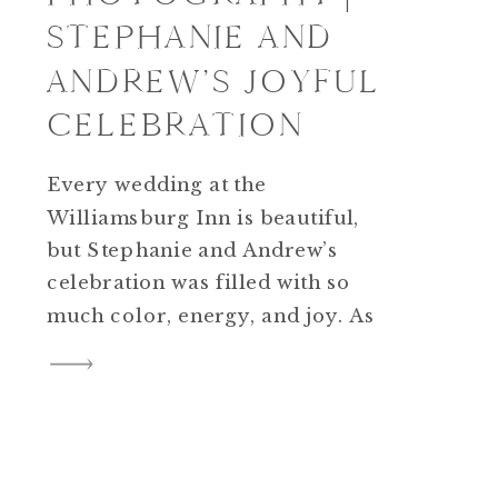
STEPHANIE AND
ANDREW’S JOYFUL
CELEBRATION
Every wedding at the
Williamsburg Inn is beautiful,
but Stephanie and Andrew’s
celebration was filled with so
much color, energy, and joy. As
a photographer, I loved
capturing every detail of their
day — from the bright florals to
the fun dance floor.
Williamsburg Inn wedding