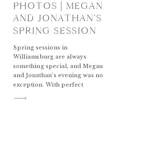
PHOTOS | MEGAN
AND JONATHAN’S
SPRING SESSION
Spring sessions in
Williamsburg are always
something special, and Megan
and Jonathan’s evening was no
exception. With perfect
weather and soft golden light,
their Williamsburg engagement
photos felt effortless from the
very beginning. We started in
Colonial Williamsburg, where
the mix of historic buildings,