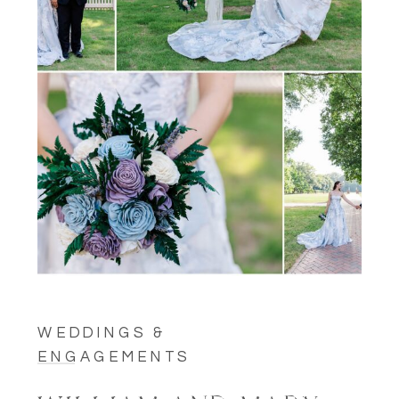
WEDDINGS &
ENGAGEMENTS