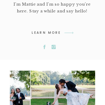
I'm Mattie and I'm so happy you're
here. Stay a while and say hello!
LEARN MORE