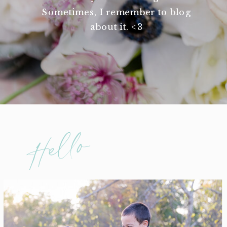
Sometimes, I remember to blog
about it. <3
Hello