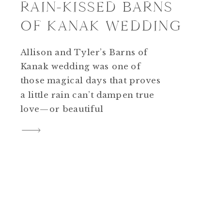
RAIN-KISSED BARNS
OF KANAK WEDDING
Allison and Tyler’s Barns of
Kanak wedding was one of
those magical days that proves
a little rain can’t dampen true
love—or beautiful
photography. As a wedding
photographer who specializes
in timeless, true-to-life colors,
I’m always honored to capture
love stories like theirs. The
Calm Before the Celebration
The day began with a heavy