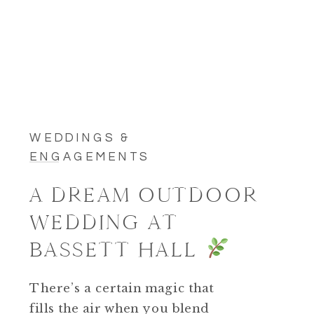
WEDDINGS &
ENGAGEMENTS
A DREAM OUTDOOR
WEDDING AT
BASSETT HALL
There’s a certain magic that
fills the air when you blend