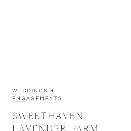
WEDDINGS &
ENGAGEMENTS
SWEETHAVEN
LAVENDER FARM