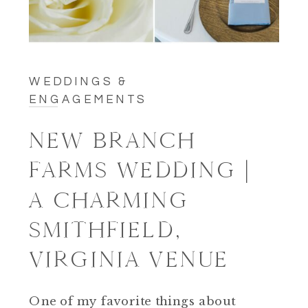
WEDDINGS &
ENGAGEMENTS
NEW BRANCH
FARMS WEDDING |
A CHARMING
SMITHFIELD,
VIRGINIA VENUE
One of my favorite things about