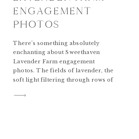
ENGAGEMENT
PHOTOS
There’s something absolutely
enchanting about Sweethaven
Lavender Farm engagement
photos. The fields of lavender, the
soft light filtering through rows of
purple blooms, and the sweet,
fragrant breeze—a combination
that creates pure engagement-
session magic. Why We Love It
Here
Sweethaven Lavender Farm
offers the perfect blend of natural