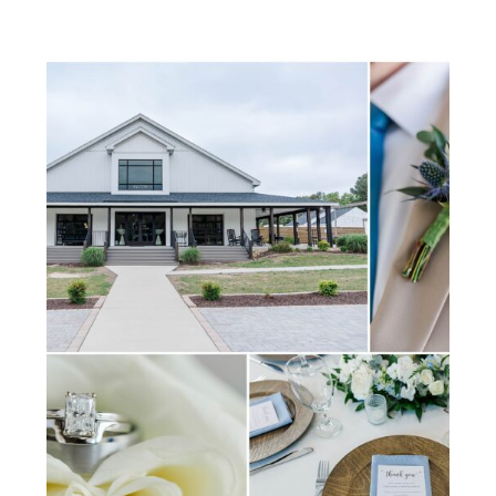
shaped so many of their
memories together. As William
& Mary alumni, they wanted
their wedding day to reflect […]