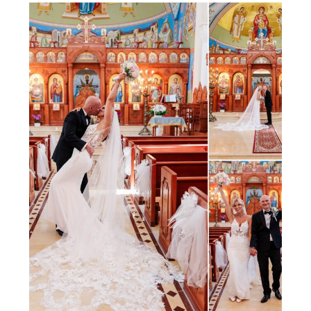
photography is always elegant,
but this wedding had its […]