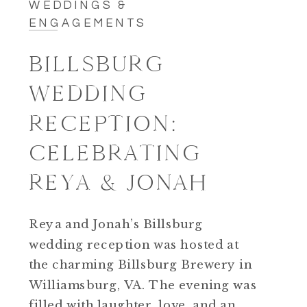
WEDDINGS &
ENGAGEMENTS
BILLSBURG
WEDDING
RECEPTION:
CELEBRATING
REYA & JONAH
Reya and Jonah’s Billsburg
wedding reception was hosted at
the charming Billsburg Brewery in
Williamsburg, VA. The evening was
filled with laughter, love, and an