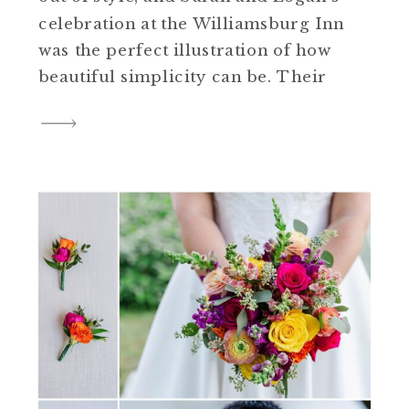
celebration at the Williamsburg Inn
was the perfect illustration of how
beautiful simplicity can be. Their
day was filled with elegant white
florals, black bridesmaid dresses,
and timeless details that brought a
refined, cohesive look to every part
of their wedding. If you’re […]