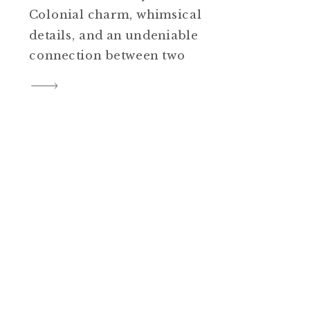
Colonial charm, whimsical
details, and an undeniable
connection between two
people. That perfect mix
happened at Bassett Hall in
Colonial Williamsburg—and
I’m absolutely thrilled to share
highlights from this
unforgettable outdoor wedding,
complete with its very own
“wedding sheep,” twinkling
lights, live music, and […]