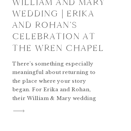
WILLIAM AND MARY
WEDDING | ERIKA
AND ROHAN’S
CELEBRATION AT
THE WREN CHAPEL
There’s something especially
meaningful about returning to
the place where your story
began. For Erika and Rohan,
their William & Mary wedding
wasn’t simply about choosing a
beautiful venue; it was about
celebrating the campus that