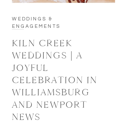
WEDDINGS &
ENGAGEMENTS
KILN CREEK
WEDDINGS | A
JOYFUL
CELEBRATION IN
WILLIAMSBURG
AND NEWPORT
NEWS