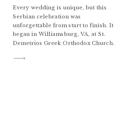
Every wedding is unique, but this
Serbian celebration was
unforgettable from start to finish. It
began in Williamsburg, VA, at St.
Demetrios Greek Orthodox Church.
The sanctuary was filled with
breathtaking color and ornate
details that created such a
meaningful backdrop for the
ceremony. As the couple emerged
from the church, an accordion
player was […]