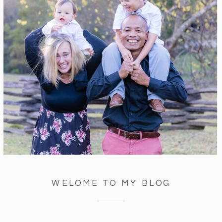
WELOME TO MY BLOG