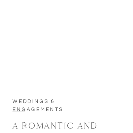
WEDDINGS &
ENGAGEMENTS
A ROMANTIC AND