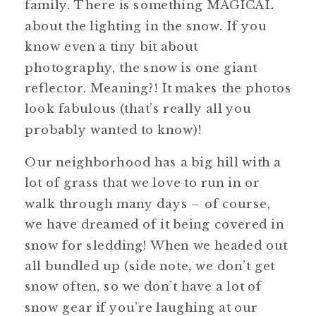
family. There is something MAGICAL
about the lighting in the snow. If you
know even a tiny bit about
photography, the snow is one giant
reflector. Meaning?! It makes the photos
look fabulous (that’s really all you
probably wanted to know)!
Our neighborhood has a big hill with a
lot of grass that we love to run in or
walk through many days – of course,
we have dreamed of it being covered in
snow for sledding! When we headed out
all bundled up (side note, we don’t get
snow often, so we don’t have a lot of
snow gear if you’re laughing at our