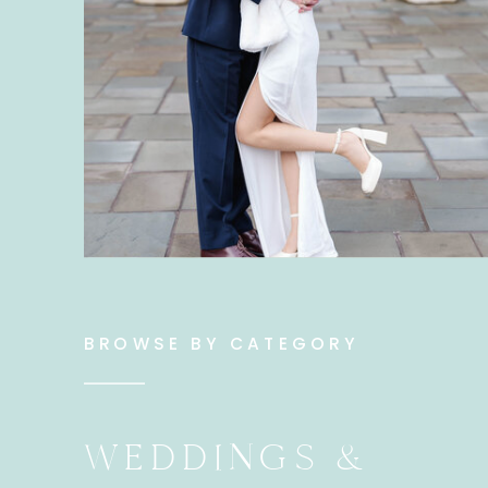
BROWSE BY CATEGORY
WEDDINGS &