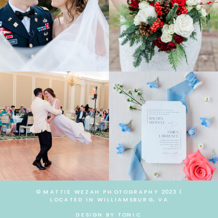
© MATTIE WEZAH PHOTOGRAPHY 2023 |
LOCATED IN WILLIAMSBURG, VA
DESIGN BY TONIC