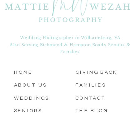
Wedding Photographer in Williamsburg, VA
Also Serving Richmond & Hampton Roads Seniors &
Families
HOME
GIVING BACK
ABOUT US
FAMILIES
WEDDINGS
CONTACT
SENIORS
THE BLOG