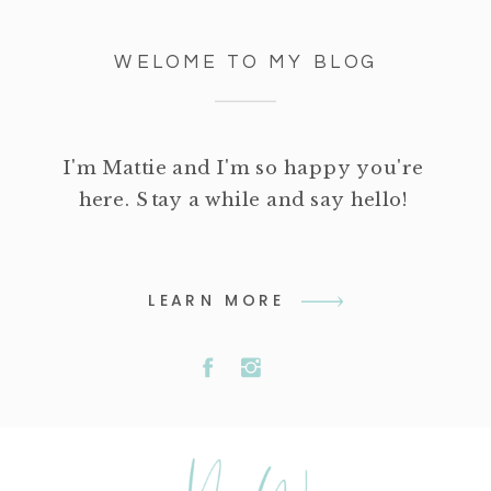
WELOME TO MY BLOG
I'm Mattie and I'm so happy you're
here. Stay a while and say hello!
LEARN MORE