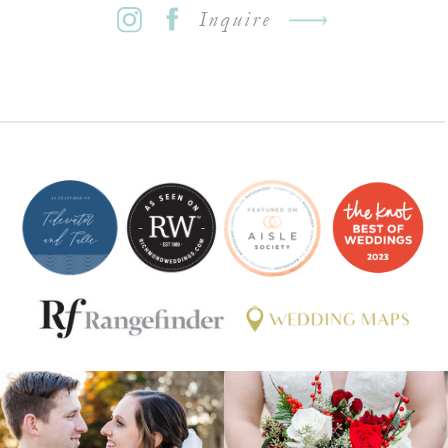
Inquire