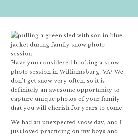
Have you considered booking a snow
photo session in Williamsburg, VA? We
don’t get snow very often, so it is
definitely an awesome opportunity to
capture unique photos of your family
that you will cherish for years to come!
We had an unexpected snow day, and I
just loved practicing on my boys and