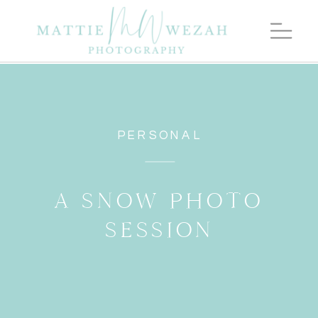
PERSONAL
A SNOW PHOTO
SESSION