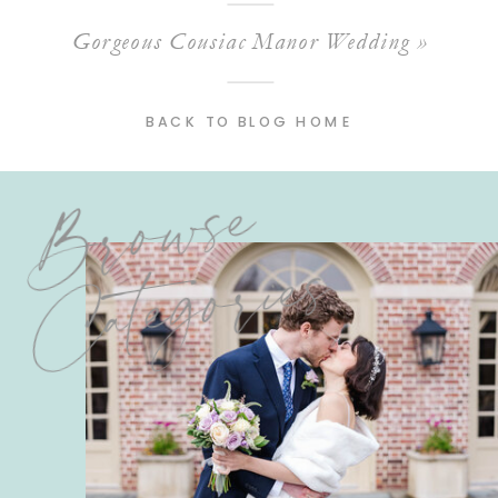
Gorgeous Cousiac Manor Wedding
»
BACK TO BLOG HOME
Browse
Categories