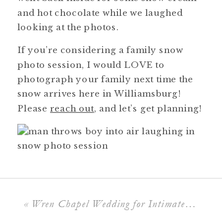
and hot chocolate while we laughed
looking at the photos.
If you’re considering a family snow
photo session, I would LOVE to
photograph your family next time the
snow arrives here in Williamsburg!
Please
reach out
, and let’s get planning!
«
Wren Chapel Wedding for Intimate Ceremonies & Timeless Photos