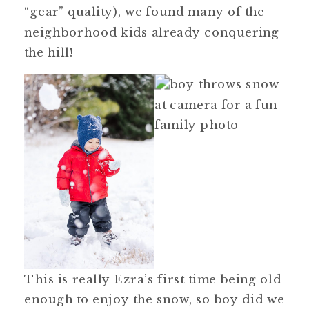
“gear” quality), we found many of the
neighborhood kids already conquering
the hill!
This is really Ezra’s first time being old
enough to enjoy the snow, so boy did we