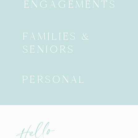
ENGAGEMENTS
FAMILIES &
SENIORS
PERSONAL
Hello