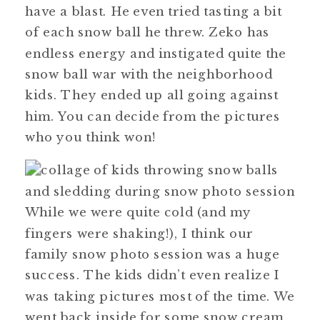
have a blast. He even tried tasting a bit
of each snow ball he threw. Zeko has
endless energy and instigated quite the
snow ball war with the neighborhood
kids. They ended up all going against
him. You can decide from the pictures
who you think won!
While we were quite cold (and my
fingers were shaking!), I think our
family snow photo session was a huge
success. The kids didn’t even realize I
was taking pictures most of the time. We
went back inside for some snow cream